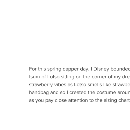
For this spring dapper day, I Disney bounded 
tsum of Lotso sitting on the corner of my dress
strawberry vibes as Lotso smells like strawbe
handbag and so I created the costume around
as you pay close attention to the sizing char