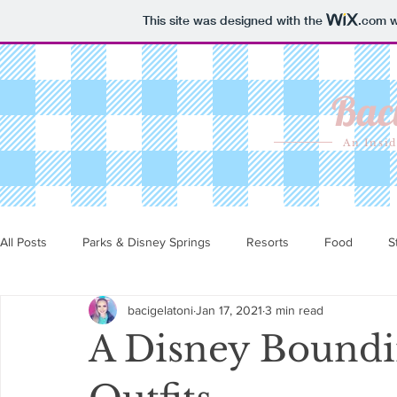
This site was designed with the
.com
w
Baci
An Insid
All Posts
Parks & Disney Springs
Resorts
Food
S
bacigelatoni
Jan 17, 2021
3 min read
A Disney Boundin