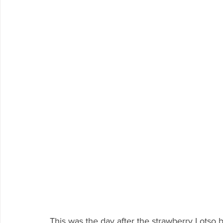
This was the day after the strawberry Lotso 