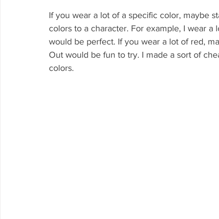
If you wear a lot of a specific color, maybe s
colors to a character. For example, I wear a 
would be perfect. If you wear a lot of red, m
Out would be fun to try. I made a sort of c
colors. 