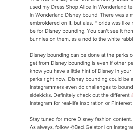
used my Dress Shop Alice in Wonderland teacu
in Wonderland Disney bound. There was a ma
embroidered on it, but alas, Florida was lik
be for Disney bounding. You can't see it from
bunnies on them, as a nod to the white rabbi
Disney bounding can be done at the parks or
get from Disney bounding is even if other p
know you have a little hint of Disney in your e
parks right now, Disney bounding could be a
Instagrammers even do challenges to bound ce
sidekicks. Definitely check out the different 
Instagram for real-life inspiration or Pinterest
Stay tuned for more Disney fashion content.
As always, follow @Baci.Gelatoni on Instagr