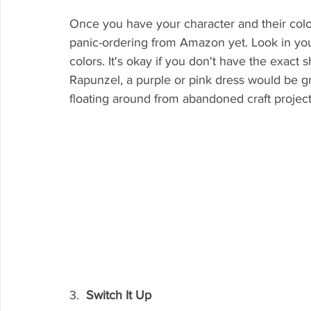
Once you have your character and their colo
panic-ordering from Amazon yet. Look in your
colors. It's okay if you don't have the exact
Rapunzel, a purple or pink dress would be g
floating around from abandoned craft project
3.  
Switch It Up