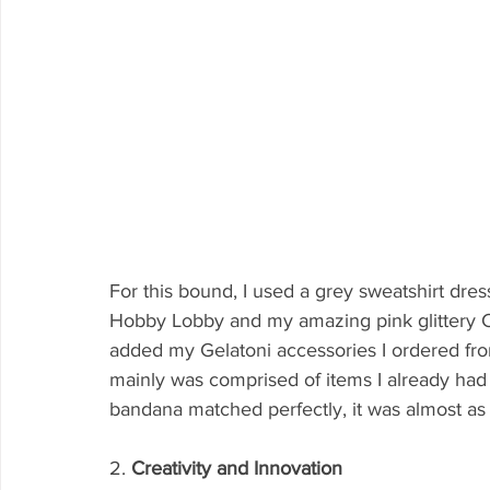
For this bound, I used a grey sweatshirt dres
Hobby Lobby and my amazing pink glittery Con
added my Gelatoni accessories I ordered fr
mainly was comprised of items I already had 
bandana matched perfectly, it was almost as i
2. 
Creativity and Innovation