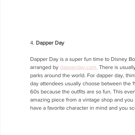
4. 
Dapper Day
Dapper Day is a super fun time to Disney Boun
arranged by 
dapperday.com.
 There is usuall
parks around the world. For dapper day, think
day attendees usually choose between the 
60s because the outfits are so fun. This even
amazing piece from a vintage shop and you pl
have a favorite character in mind and you scour