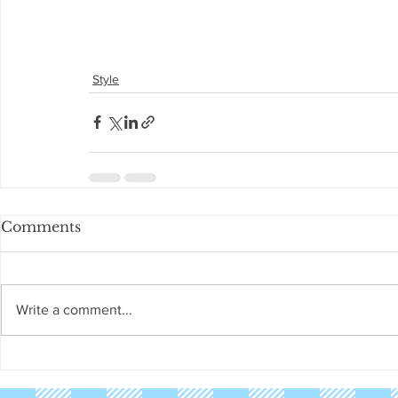
Style
Comments
Write a comment...