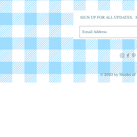
SIGN UP FOR ALL UPDATES,
© 2023 by Shades of 