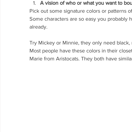
A vision of who or what you want to bo
Pick out some signature colors or patterns of
Some characters are so easy you probably ha
already. 
Try Mickey or Minnie, they only need black, 
Most people have these colors in their closet
Marie from Aristocats. They both have similar 