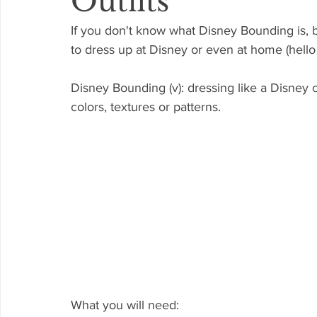
Outfits
If you don't know what Disney Bounding is, 
to dress up at Disney or even at home (hello 
Disney Bounding (v): dressing like a Disney ch
colors, textures or patterns. 
What you will need: